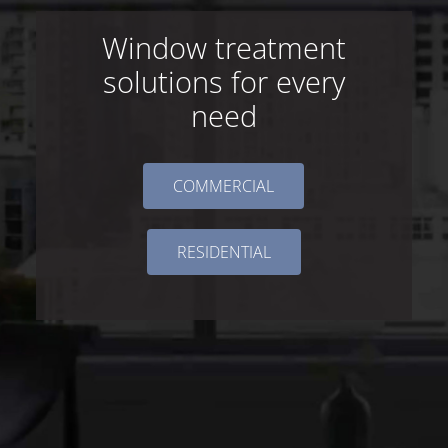
Window treatment
solutions for every
need
COMMERCIAL
RESIDENTIAL