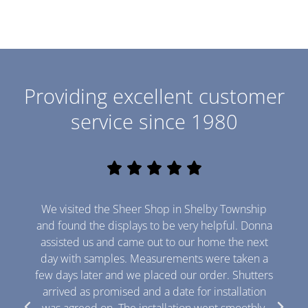
e
m
a
M
i
e
l
s
s
Providing excellent customer
a
Send
service since 1980
g
e
R





a
t
We visited the Sheer Shop in Shelby Township
e
and found the displays to be very helpful. Donna
d
assisted us and came out to our home the next
day with samples. Measurements were taken a
5
few days later and we placed our order. Shutters
o
arrived as promised and a date for installation
u
was agreed on. The installation went smoothly,