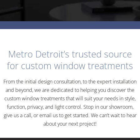
Metro Detroit’s trusted source
for custom window treatments
From the initial design consultation, to the expert installation
and beyond, we are dedicated to helping you discover the
custom window treatments that will suit your needs in style,
function, privacy, and light control. Stop in our showroom,
give us a call, or email us to get started. We can’t wait to hear
COMMERCIAL
about your next project!