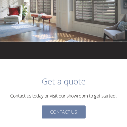
Get a quote
Contact us today or visit our showroom to get started.
N
CONTACT US
a
m
E