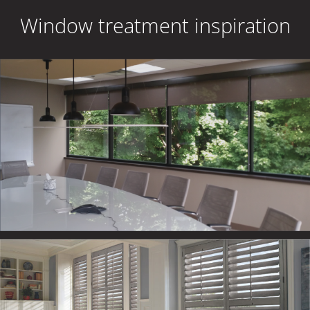
Window treatment inspiration
RESIDENTIAL